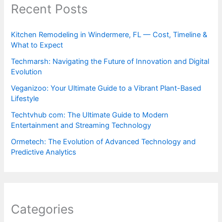
Recent Posts
Kitchen Remodeling in Windermere, FL — Cost, Timeline &
What to Expect
Techmarsh: Navigating the Future of Innovation and Digital
Evolution
Veganizoo: Your Ultimate Guide to a Vibrant Plant-Based
Lifestyle
Techtvhub com: The Ultimate Guide to Modern
Entertainment and Streaming Technology
Ormetech: The Evolution of Advanced Technology and
Predictive Analytics
Categories