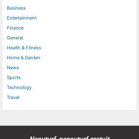
Business
Entertainment
Finance
General
Health & Fitness
Home & Garden
News
Sports
Technology
Travel