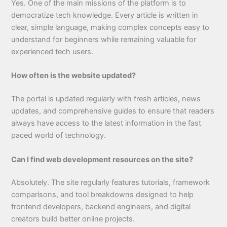
Yes. One of the main missions of the platform is to
democratize tech knowledge. Every article is written in
clear, simple language, making complex concepts easy to
understand for beginners while remaining valuable for
experienced tech users.
How often is the website updated?
The portal is updated regularly with fresh articles, news
updates, and comprehensive guides to ensure that readers
always have access to the latest information in the fast
paced world of technology.
Can I find web development resources on the site?
Absolutely. The site regularly features tutorials, framework
comparisons, and tool breakdowns designed to help
frontend developers, backend engineers, and digital
creators build better online projects.