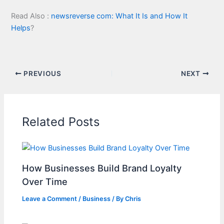
Read Also :
newsreverse com: What It Is and How It
Helps
?
PREVIOUS
NEXT
Related Posts
How Businesses Build Brand Loyalty
Over Time
Leave a Comment
/
Business
/ By
Chris