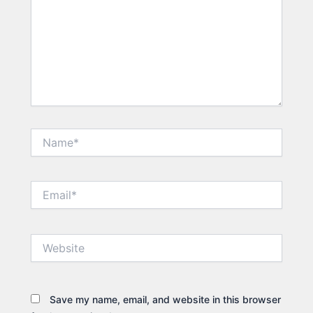
Name*
Email*
Website
Save my name, email, and website in this browser