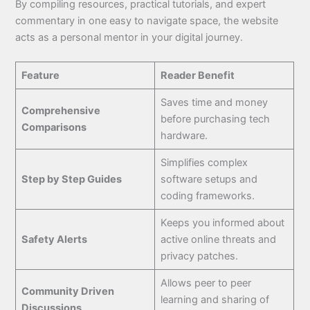
By compiling resources, practical tutorials, and expert
commentary in one easy to navigate space, the website
acts as a personal mentor in your digital journey.
Feature
Reader Benefit
Saves time and money
Comprehensive
before purchasing tech
Comparisons
hardware.
Simplifies complex
Step by Step Guides
software setups and
coding frameworks.
Keeps you informed about
Safety Alerts
active online threats and
privacy patches.
Allows peer to peer
Community Driven
learning and sharing of
Discussions