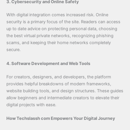
3. Cybersecurity and Online Safety
With digital integration comes increased risk. Online
security is a primary focus of the site. Readers can access
up to date advice on protecting personal data, choosing
the best virtual private networks, recognizing phishing
scams, and keeping their home networks completely
secure.
4. Software Development and Web Tools
For creators, designers, and developers, the platform
provides helpful breakdowns of modern frameworks,
website building tools, and design structures. These guides
allow beginners and intermediate creators to elevate their
digital projects with ease.
How Techslassh com Empowers Your Digital Journey