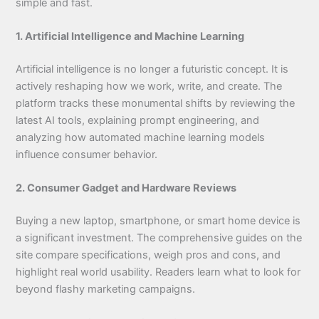
simple and fast.
1. Artificial Intelligence and Machine Learning
Artificial intelligence is no longer a futuristic concept. It is
actively reshaping how we work, write, and create. The
platform tracks these monumental shifts by reviewing the
latest AI tools, explaining prompt engineering, and
analyzing how automated machine learning models
influence consumer behavior.
2. Consumer Gadget and Hardware Reviews
Buying a new laptop, smartphone, or smart home device is
a significant investment. The comprehensive guides on the
site compare specifications, weigh pros and cons, and
highlight real world usability. Readers learn what to look for
beyond flashy marketing campaigns.