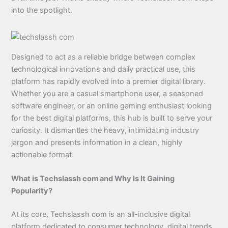
into the spotlight.
Designed to act as a reliable bridge between complex
technological innovations and daily practical use, this
platform has rapidly evolved into a premier digital library.
Whether you are a casual smartphone user, a seasoned
software engineer, or an online gaming enthusiast looking
for the best digital platforms, this hub is built to serve your
curiosity. It dismantles the heavy, intimidating industry
jargon and presents information in a clean, highly
actionable format.
What is Techslassh com and Why Is It Gaining
Popularity?
At its core, Techslassh com is an all-inclusive digital
platform dedicated to consumer technology, digital trends,