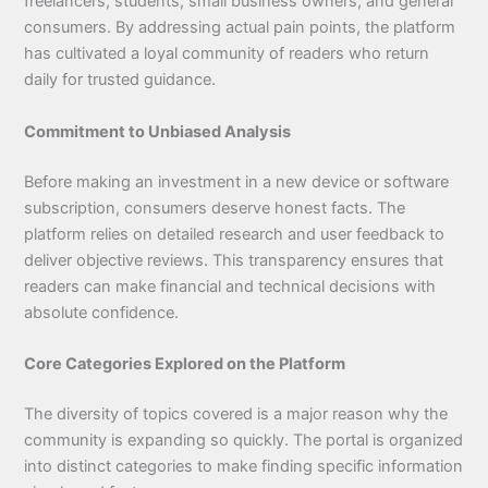
freelancers, students, small business owners, and general
consumers. By addressing actual pain points, the platform
has cultivated a loyal community of readers who return
daily for trusted guidance.
Commitment to Unbiased Analysis
Before making an investment in a new device or software
subscription, consumers deserve honest facts. The
platform relies on detailed research and user feedback to
deliver objective reviews. This transparency ensures that
readers can make financial and technical decisions with
absolute confidence.
Core Categories Explored on the Platform
The diversity of topics covered is a major reason why the
community is expanding so quickly. The portal is organized
into distinct categories to make finding specific information