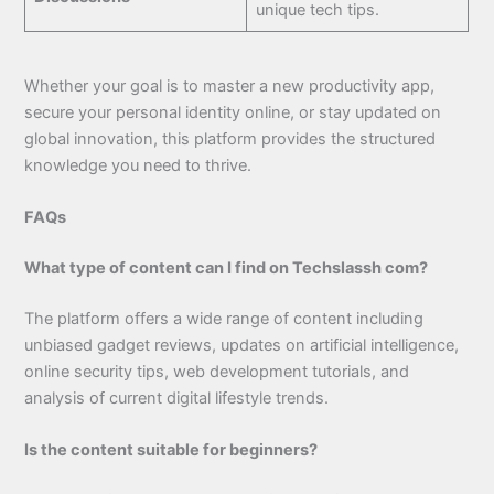
unique tech tips.
Whether your goal is to master a new productivity app,
secure your personal identity online, or stay updated on
global innovation, this platform provides the structured
knowledge you need to thrive.
FAQs
What type of content can I find on Techslassh com?
The platform offers a wide range of content including
unbiased gadget reviews, updates on artificial intelligence,
online security tips, web development tutorials, and
analysis of current digital lifestyle trends.
Is the content suitable for beginners?