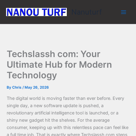
Skip
Nanuturf
to
content
Techslassh com: Your
Ultimate Hub for Modern
Technology
By
Chris
/
May 26, 2026
The digital world is moving faster than ever before. Every
single day, a new software update is pushed, a
revolutionary artificial intelligence tool is launched, or a
shiny new gadget hit the shelves. For the average
consumer, keeping up with this relentless pace can feel like
a full time job. That is exactly where Techslassh com steps