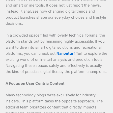
and smart online tools. It does not just report the news.
Instead, it analyzes how changing digital trends and
product launches shape our everyday choices and lifestyle
decisions.
In a crowded space filled with overly technical forums, the
platform stands out by remaining highly accessible. If you
want to dive into smart digital solutions and recreational
platforms, you can check out
Nanouturf
Turf to explore the
exciting world of online turf analysis and prediction tools.
Navigating these spaces safely and effectively is exactly
the kind of practical digital literacy the platform champions.
A Focus on User Centric Content
Many technology blogs write exclusively for industry
insiders. This platform takes the opposite approach. The
editorial team prioritizes content that directly impacts