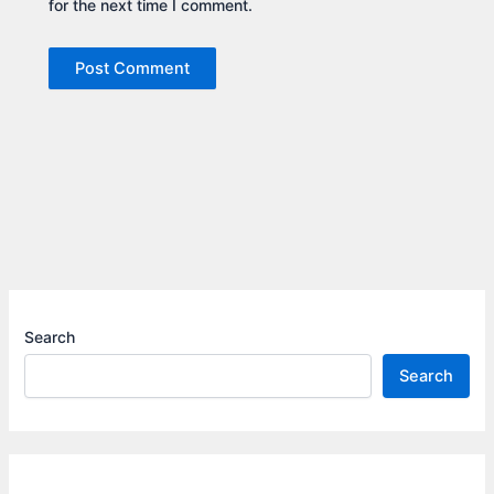
for the next time I comment.
Search
Search