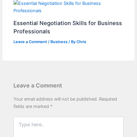
Essential Negotiation Skills for Business
Professionals
Leave a Comment
/
Business
/ By
Chris
Leave a Comment
Your email address will not be published.
Required
fields are marked
*
Type
here..