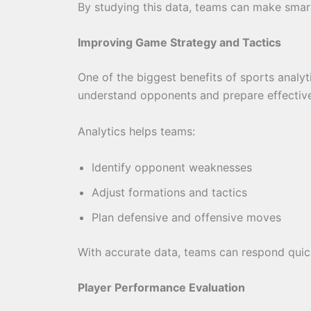
By studying this data, teams can make smart
Improving Game Strategy and Tactics
One of the biggest benefits of sports analy
understand opponents and prepare effective
Analytics helps teams:
Identify opponent weaknesses
Adjust formations and tactics
Plan defensive and offensive moves
With accurate data, teams can respond quic
Player Performance Evaluation