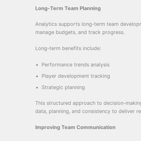
Long-Term Team Planning
Analytics supports long-term team developm
manage budgets, and track progress.
Long-term benefits include:
Performance trends analysis
Player development tracking
Strategic planning
This structured approach to decision-making 
data, planning, and consistency to deliver r
Improving Team Communication