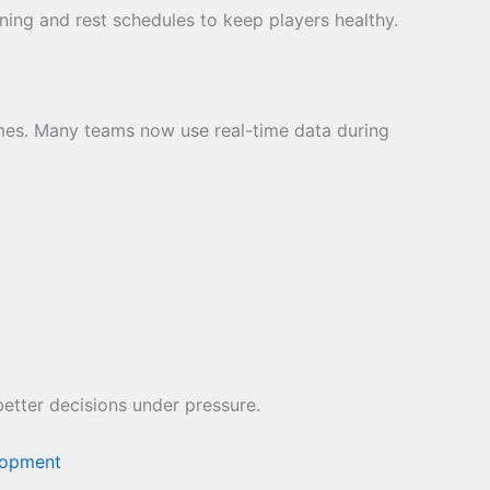
ining and rest schedules to keep players healthy.
ames. Many teams now use real-time data during
etter decisions under pressure.
lopment