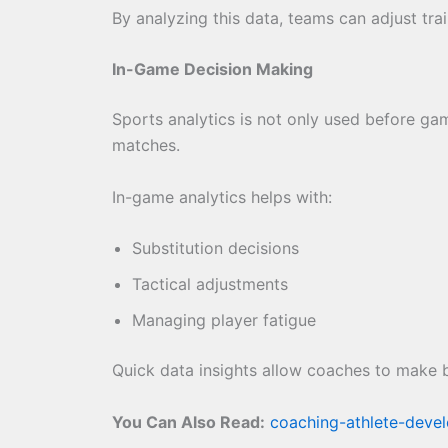
By analyzing this data, teams can adjust tra
In-Game Decision Making
Sports analytics is not only used before g
matches.
In-game analytics helps with:
Substitution decisions
Tactical adjustments
Managing player fatigue
Quick data insights allow coaches to make b
You Can Also Read:
coaching-athlete-deve