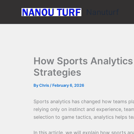
Skip
Nanuturf
to
content
How Sports Analytics
Strategies
By
Chris
/
February 6, 2026
Sports analytics has changed how teams pl
relying only on instinct and experience, te
selection to game tactics, analytics helps t
In this article, we will explain how sports 