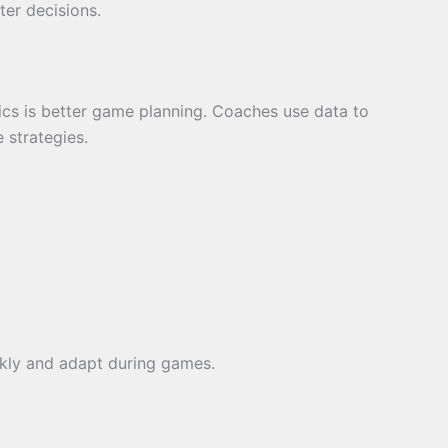
er decisions.
tics is better game planning. Coaches use data to
 strategies.
kly and adapt during games.