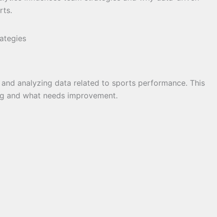
rts.
g and analyzing data related to sports performance. This
ng and what needs improvement.