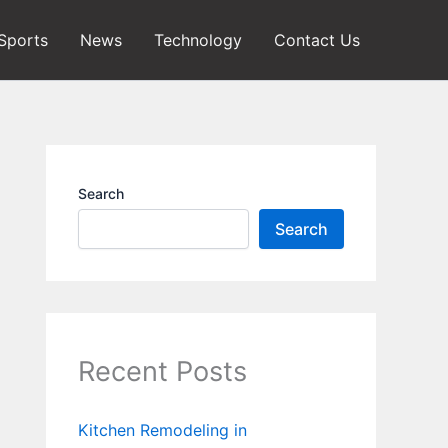
Sports
News
Technology
Contact Us
Search
Search
Recent Posts
Kitchen Remodeling in