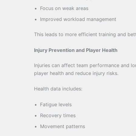
Focus on weak areas
Improved workload management
This leads to more efficient training and be
Injury Prevention and Player Health
Injuries can affect team performance and l
player health and reduce injury risks.
Health data includes:
Fatigue levels
Recovery times
Movement patterns