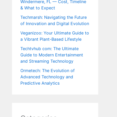
Windermere, FL — Cost, Timeline
& What to Expect
Techmarsh: Navigating the Future
of Innovation and Digital Evolution
Veganizoo: Your Ultimate Guide to
a Vibrant Plant-Based Lifestyle
Techtvhub com: The Ultimate
Guide to Modern Entertainment
and Streaming Technology
Ormetech: The Evolution of
Advanced Technology and
Predictive Analytics