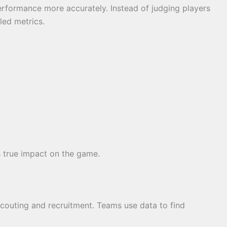
erformance more accurately. Instead of judging players
led metrics.
s true impact on the game.
scouting and recruitment. Teams use data to find