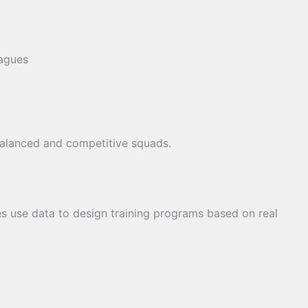
agues
balanced and competitive squads.
s use data to design training programs based on real