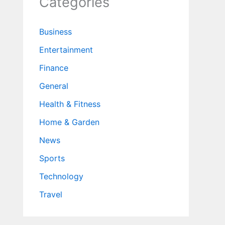
Categories
Business
Entertainment
Finance
General
Health & Fitness
Home & Garden
News
Sports
Technology
Travel