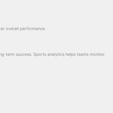
tter overall performance.
ong-term success. Sports analytics helps teams monitor