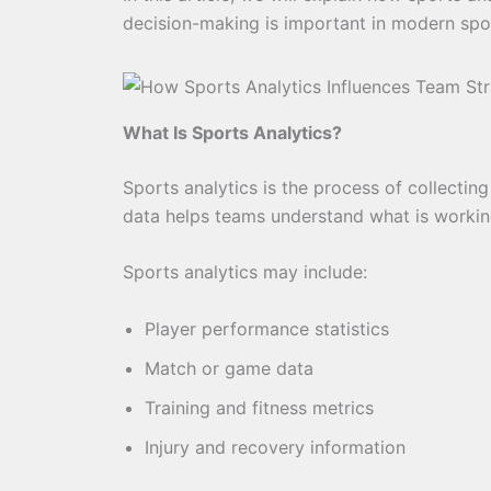
decision-making is important in modern spo
What Is Sports Analytics?
Sports analytics is the process of collectin
data helps teams understand what is worki
Sports analytics may include:
Player performance statistics
Match or game data
Training and fitness metrics
Injury and recovery information