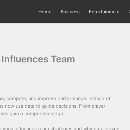
Home
Business
Entertainment
 Influences Team
an, compete, and improve performance. Instead of
ams now use data to guide decisions. From player
eams gain a competitive edge.
analytics influences team strategies and why data-driven