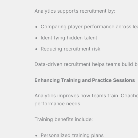
Analytics supports recruitment by:
Comparing player performance across le
Identifying hidden talent
Reducing recruitment risk
Data-driven recruitment helps teams build 
Enhancing Training and Practice Sessions
Analytics improves how teams train. Coache
performance needs.
Training benefits include:
Personalized training plans