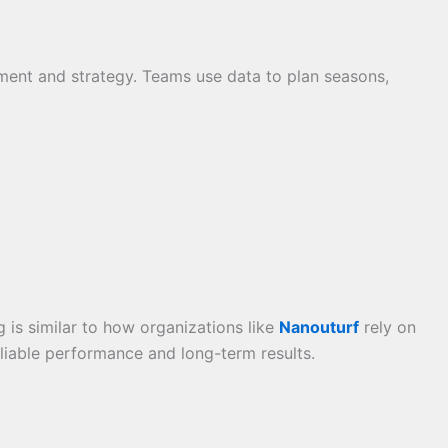
ent and strategy. Teams use data to plan seasons,
is similar to how organizations like
Nanouturf
rely on
eliable performance and long-term results.