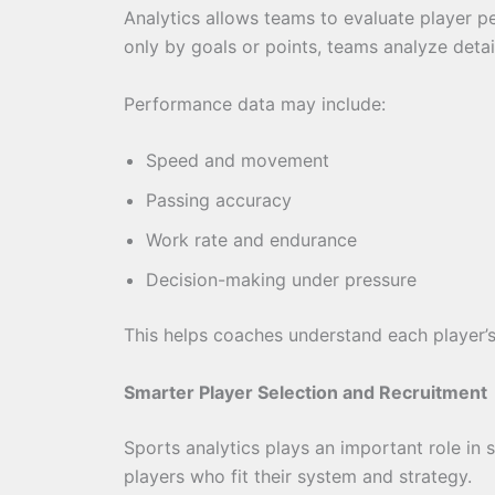
Analytics allows teams to evaluate player p
only by goals or points, teams analyze detai
Performance data may include:
Speed and movement
Passing accuracy
Work rate and endurance
Decision-making under pressure
This helps coaches understand each player’
Smarter Player Selection and Recruitment
Sports analytics plays an important role in 
players who fit their system and strategy.