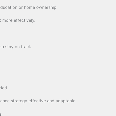
education or home ownership
 more effectively.
ou stay on track.
eded
ance strategy effective and adaptable.
e