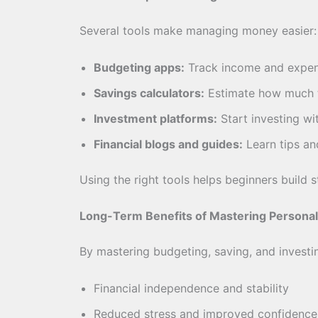
Several tools make managing money easier:
Budgeting apps:
Track income and expe
Savings calculators:
Estimate how much t
Investment platforms:
Start investing wi
Financial blogs and guides:
Learn tips an
Using the right tools helps beginners build s
Long-Term Benefits of Mastering Personal
By mastering budgeting, saving, and investi
Financial independence and stability
Reduced stress and improved confidence