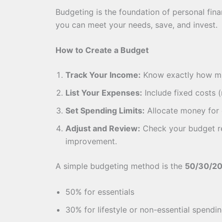
Budgeting is the foundation of personal fin
you can meet your needs, save, and invest.
How to Create a Budget
Track Your Income:
Know exactly how m
List Your Expenses:
Include fixed costs (
Set Spending Limits:
Allocate money for e
Adjust and Review:
Check your budget re
improvement.
A simple budgeting method is the
50/30/20
50% for essentials
30% for lifestyle or non-essential spendi