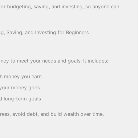
s for budgeting, saving, and investing, so anyone can
ey to meet your needs and goals. It includes:
 money you earn
your money goes
d long-term goals
ress, avoid debt, and build wealth over time.