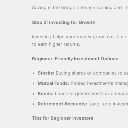
Saving is the bridge between earning and inv
Step 3: Investing for Growth
Investing helps your money grow over time. U
to earn higher returns.
Beginner-Friendly Investment Options
Stocks:
Buying shares of companies to ea
Mutual Funds:
Pooled investments manag
Bonds:
Loans to governments or companie
Retirement Accounts:
Long-term investme
Tips for Beginner Investors