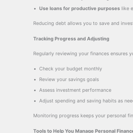
Use loans for productive purposes
like 
Reducing debt allows you to save and invest
Tracking Progress and Adjusting
Regularly reviewing your finances ensures y
Check your budget monthly
Review your savings goals
Assess investment performance
Adjust spending and saving habits as ne
Monitoring progress keeps your personal fin
Tools to Help You Manage Personal Financ