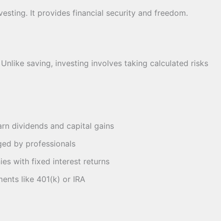
esting. It provides financial security and freedom.
nlike saving, investing involves taking calculated risks
rn dividends and capital gains
ed by professionals
s with fixed interest returns
nts like 401(k) or IRA