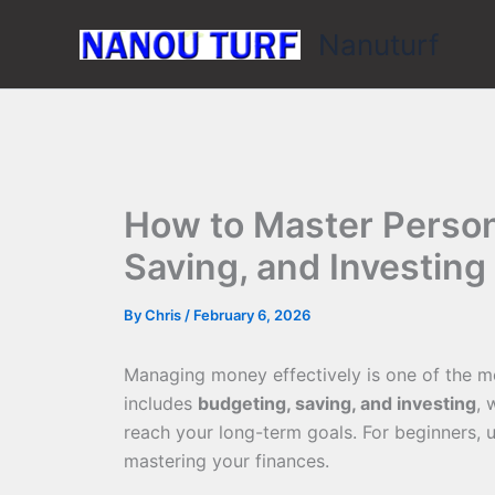
Skip
Nanuturf
to
content
How to Master Person
Saving, and Investing
By
Chris
/
February 6, 2026
Managing money effectively is one of the mo
includes
budgeting, saving, and investing
, 
reach your long-term goals. For beginners, u
mastering your finances.