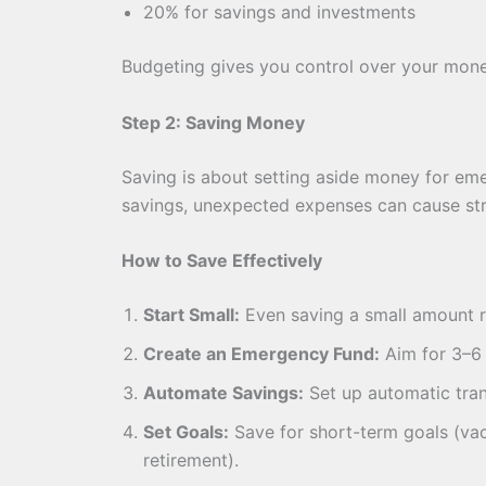
20% for savings and investments
Budgeting gives you control over your mon
Step 2: Saving Money
Saving is about setting aside money for eme
savings, unexpected expenses can cause str
How to Save Effectively
Start Small:
Even saving a small amount r
Create an Emergency Fund:
Aim for 3–6 
Automate Savings:
Set up automatic tran
Set Goals:
Save for short-term goals (va
retirement).