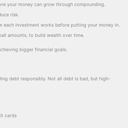
more your money can grow through compounding.
uce risk.
 each investment works before putting your money in.
mall amounts, to build wealth over time.
achieving bigger financial goals.
ng debt responsibly. Not all debt is bad, but high-
it cards