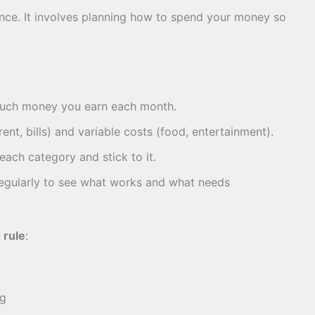
ance. It involves planning how to spend your money so
uch money you earn each month.
rent, bills) and variable costs (food, entertainment).
ach category and stick to it.
gularly to see what works and what needs
 rule
:
ng