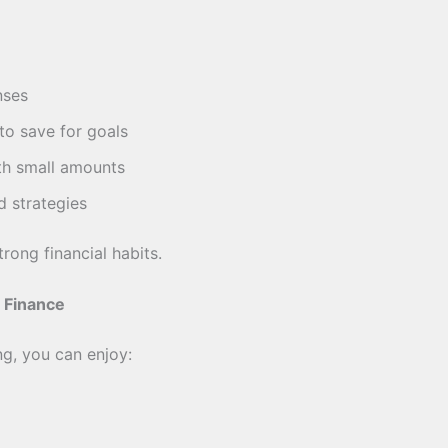
nses
o save for goals
th small amounts
d strategies
trong financial habits.
 Finance
ng, you can enjoy: