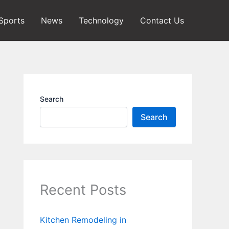
Sports
News
Technology
Contact Us
Search
Search
Recent Posts
Kitchen Remodeling in