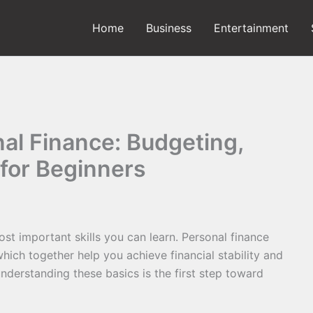
Home
Business
Entertainment
al Finance: Budgeting,
 for Beginners
st important skills you can learn. Personal finance
which together help you achieve financial stability and
nderstanding these basics is the first step toward