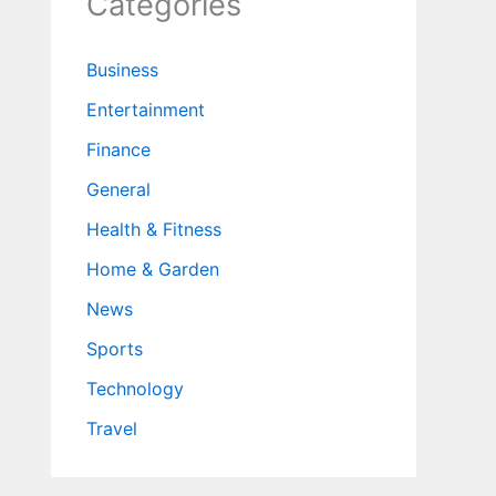
Categories
Business
Entertainment
Finance
General
Health & Fitness
Home & Garden
News
Sports
Technology
Travel