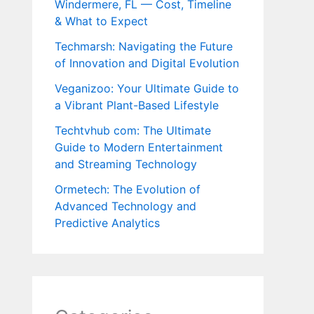
Windermere, FL — Cost, Timeline
& What to Expect
Techmarsh: Navigating the Future
of Innovation and Digital Evolution
Veganizoo: Your Ultimate Guide to
a Vibrant Plant-Based Lifestyle
Techtvhub com: The Ultimate
Guide to Modern Entertainment
and Streaming Technology
Ormetech: The Evolution of
Advanced Technology and
Predictive Analytics