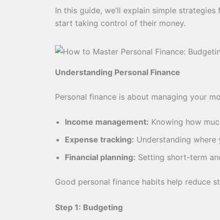
In this guide, we’ll explain simple strategie
start taking control of their money.
Understanding Personal Finance
Personal finance is about managing your mon
Income management:
Knowing how much
Expense tracking:
Understanding where 
Financial planning:
Setting short-term an
Good personal finance habits help reduce st
Step 1: Budgeting