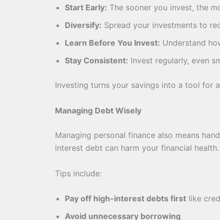
Start Early:
The sooner you invest, the 
Diversify:
Spread your investments to red
Learn Before You Invest:
Understand how
Stay Consistent:
Invest regularly, even s
Investing turns your savings into a tool for 
Managing Debt Wisely
Managing personal finance also means handli
interest debt can harm your financial health.
Tips include:
Pay off high-interest debts first
like cred
Avoid unnecessary borrowing