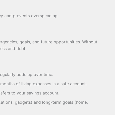
ey and prevents overspending.
rgencies, goals, and future opportunities. Without
ess and debt.
egularly adds up over time.
months of living expenses in a safe account.
sfers to your savings account.
cations, gadgets) and long-term goals (home,