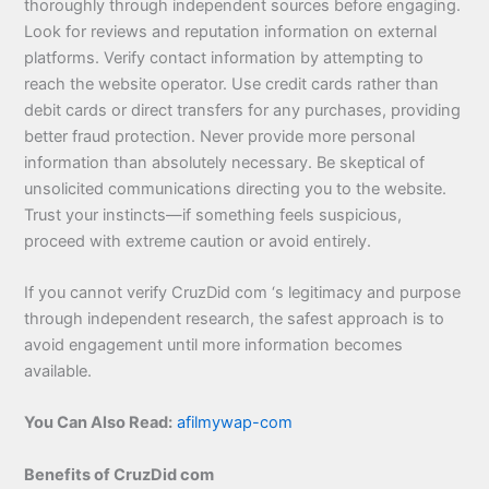
thoroughly through independent sources before engaging.
Look for reviews and reputation information on external
platforms. Verify contact information by attempting to
reach the website operator. Use credit cards rather than
debit cards or direct transfers for any purchases, providing
better fraud protection. Never provide more personal
information than absolutely necessary. Be skeptical of
unsolicited communications directing you to the website.
Trust your instincts—if something feels suspicious,
proceed with extreme caution or avoid entirely.
If you cannot verify CruzDid com ‘s legitimacy and purpose
through independent research, the safest approach is to
avoid engagement until more information becomes
available.
You Can Also Read:
afilmywap-com
Benefits of CruzDid com