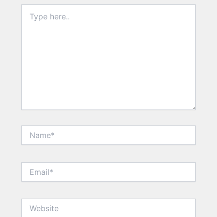
Type
here..
Name*
Email*
Website