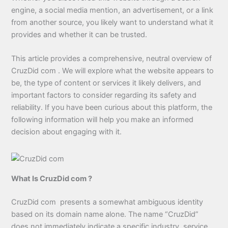
engine, a social media mention, an advertisement, or a link
from another source, you likely want to understand what it
provides and whether it can be trusted.
This article provides a comprehensive, neutral overview of
CruzDid com . We will explore what the website appears to
be, the type of content or services it likely delivers, and
important factors to consider regarding its safety and
reliability. If you have been curious about this platform, the
following information will help you make an informed
decision about engaging with it.
What Is CruzDid com ?
CruzDid com presents a somewhat ambiguous identity
based on its domain name alone. The name “CruzDid”
does not immediately indicate a specific industry, service