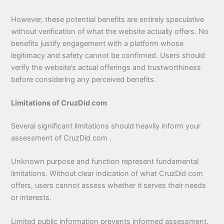
However, these potential benefits are entirely speculative
without verification of what the website actually offers. No
benefits justify engagement with a platform whose
legitimacy and safety cannot be confirmed. Users should
verify the website’s actual offerings and trustworthiness
before considering any perceived benefits.
Limitations of CruzDid com
Several significant limitations should heavily inform your
assessment of CruzDid com .
Unknown purpose and function represent fundamental
limitations. Without clear indication of what CruzDid com
offers, users cannot assess whether it serves their needs
or interests.
Limited public information prevents informed assessment.