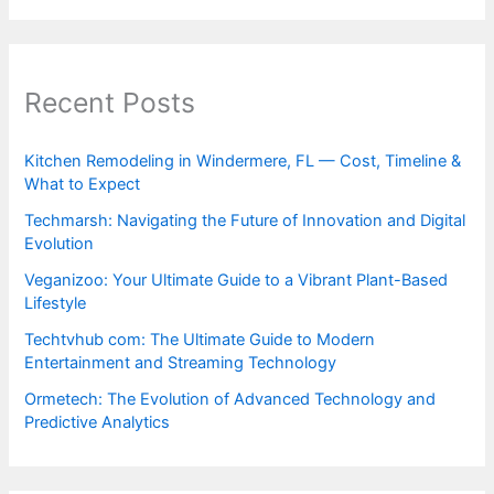
Recent Posts
Kitchen Remodeling in Windermere, FL — Cost, Timeline &
What to Expect
Techmarsh: Navigating the Future of Innovation and Digital
Evolution
Veganizoo: Your Ultimate Guide to a Vibrant Plant-Based
Lifestyle
Techtvhub com: The Ultimate Guide to Modern
Entertainment and Streaming Technology
Ormetech: The Evolution of Advanced Technology and
Predictive Analytics