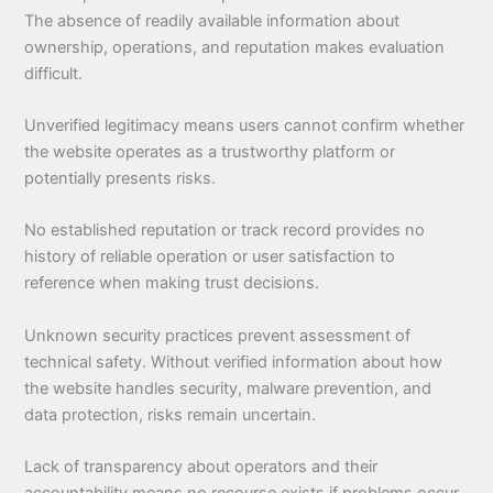
The absence of readily available information about
ownership, operations, and reputation makes evaluation
difficult.
Unverified legitimacy means users cannot confirm whether
the website operates as a trustworthy platform or
potentially presents risks.
No established reputation or track record provides no
history of reliable operation or user satisfaction to
reference when making trust decisions.
Unknown security practices prevent assessment of
technical safety. Without verified information about how
the website handles security, malware prevention, and
data protection, risks remain uncertain.
Lack of transparency about operators and their
accountability means no recourse exists if problems occur.