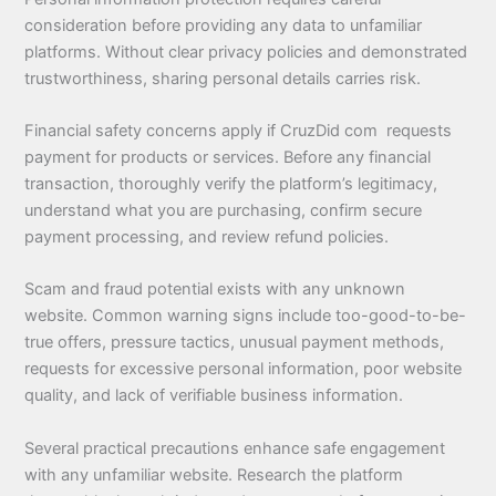
consideration before providing any data to unfamiliar
platforms. Without clear privacy policies and demonstrated
trustworthiness, sharing personal details carries risk.
Financial safety concerns apply if CruzDid com requests
payment for products or services. Before any financial
transaction, thoroughly verify the platform’s legitimacy,
understand what you are purchasing, confirm secure
payment processing, and review refund policies.
Scam and fraud potential exists with any unknown
website. Common warning signs include too-good-to-be-
true offers, pressure tactics, unusual payment methods,
requests for excessive personal information, poor website
quality, and lack of verifiable business information.
Several practical precautions enhance safe engagement
with any unfamiliar website. Research the platform