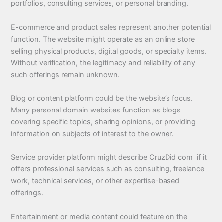
portfolios, consulting services, or personal branding.
E-commerce and product sales represent another potential
function. The website might operate as an online store
selling physical products, digital goods, or specialty items.
Without verification, the legitimacy and reliability of any
such offerings remain unknown.
Blog or content platform could be the website’s focus.
Many personal domain websites function as blogs
covering specific topics, sharing opinions, or providing
information on subjects of interest to the owner.
Service provider platform might describe CruzDid com if it
offers professional services such as consulting, freelance
work, technical services, or other expertise-based
offerings.
Entertainment or media content could feature on the