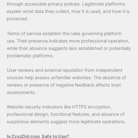
through accessible privacy policies. Legitimate platforms
explain what data they collect, how it is used, and how it is
protected.
Terms of service establish the rules governing platform
use. Their presence indicates more professional operation,
while their absence suggests less established or potentially
problematic platforms.
User reviews and external reputation from independent
sources help assess unfamiliar websites. The absence of
reviews or presence of negative feedback affects trust
assessments.
Website security indicators like HTTPS encryption,
professional design, functional features, and absence of
suspicious elements suggest more legitimate operations.
Is CruzDid com Safe to Use?