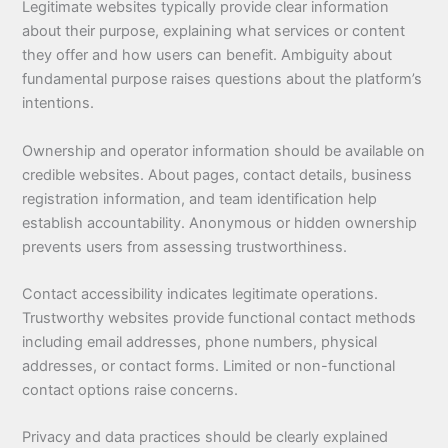
Legitimate websites typically provide clear information
about their purpose, explaining what services or content
they offer and how users can benefit. Ambiguity about
fundamental purpose raises questions about the platform’s
intentions.
Ownership and operator information should be available on
credible websites. About pages, contact details, business
registration information, and team identification help
establish accountability. Anonymous or hidden ownership
prevents users from assessing trustworthiness.
Contact accessibility indicates legitimate operations.
Trustworthy websites provide functional contact methods
including email addresses, phone numbers, physical
addresses, or contact forms. Limited or non-functional
contact options raise concerns.
Privacy and data practices should be clearly explained