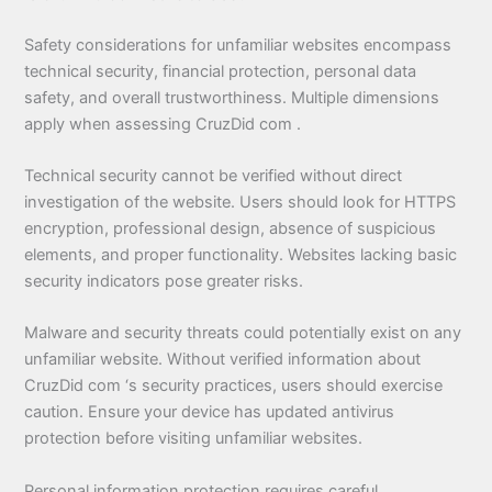
Safety considerations for unfamiliar websites encompass
technical security, financial protection, personal data
safety, and overall trustworthiness. Multiple dimensions
apply when assessing CruzDid com .
Technical security cannot be verified without direct
investigation of the website. Users should look for HTTPS
encryption, professional design, absence of suspicious
elements, and proper functionality. Websites lacking basic
security indicators pose greater risks.
Malware and security threats could potentially exist on any
unfamiliar website. Without verified information about
CruzDid com ‘s security practices, users should exercise
caution. Ensure your device has updated antivirus
protection before visiting unfamiliar websites.
Personal information protection requires careful