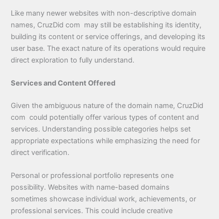
Like many newer websites with non-descriptive domain
names, CruzDid com may still be establishing its identity,
building its content or service offerings, and developing its
user base. The exact nature of its operations would require
direct exploration to fully understand.
Services and Content Offered
Given the ambiguous nature of the domain name, CruzDid
com could potentially offer various types of content and
services. Understanding possible categories helps set
appropriate expectations while emphasizing the need for
direct verification.
Personal or professional portfolio represents one
possibility. Websites with name-based domains
sometimes showcase individual work, achievements, or
professional services. This could include creative