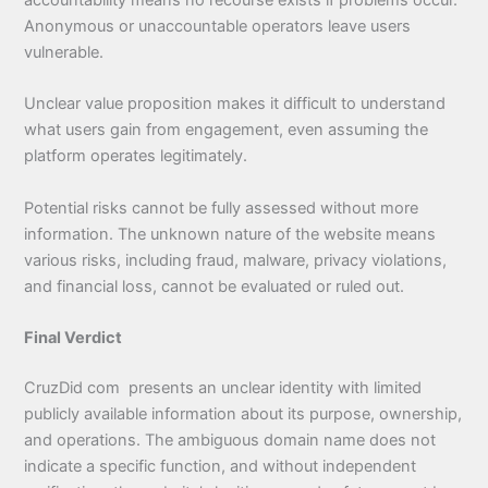
Anonymous or unaccountable operators leave users
vulnerable.
Unclear value proposition makes it difficult to understand
what users gain from engagement, even assuming the
platform operates legitimately.
Potential risks cannot be fully assessed without more
information. The unknown nature of the website means
various risks, including fraud, malware, privacy violations,
and financial loss, cannot be evaluated or ruled out.
Final Verdict
CruzDid com presents an unclear identity with limited
publicly available information about its purpose, ownership,
and operations. The ambiguous domain name does not
indicate a specific function, and without independent