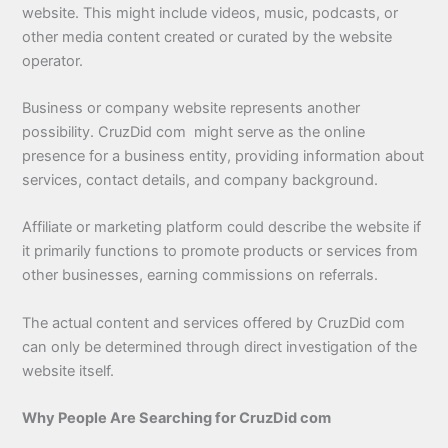
website. This might include videos, music, podcasts, or
other media content created or curated by the website
operator.
Business or company website represents another
possibility. CruzDid com might serve as the online
presence for a business entity, providing information about
services, contact details, and company background.
Affiliate or marketing platform could describe the website if
it primarily functions to promote products or services from
other businesses, earning commissions on referrals.
The actual content and services offered by CruzDid com
can only be determined through direct investigation of the
website itself.
Why People Are Searching for CruzDid com