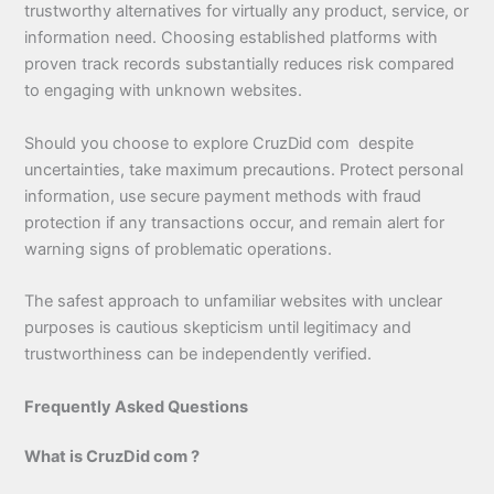
trustworthy alternatives for virtually any product, service, or
information need. Choosing established platforms with
proven track records substantially reduces risk compared
to engaging with unknown websites.
Should you choose to explore CruzDid com despite
uncertainties, take maximum precautions. Protect personal
information, use secure payment methods with fraud
protection if any transactions occur, and remain alert for
warning signs of problematic operations.
The safest approach to unfamiliar websites with unclear
purposes is cautious skepticism until legitimacy and
trustworthiness can be independently verified.
Frequently Asked Questions
What is CruzDid com ?