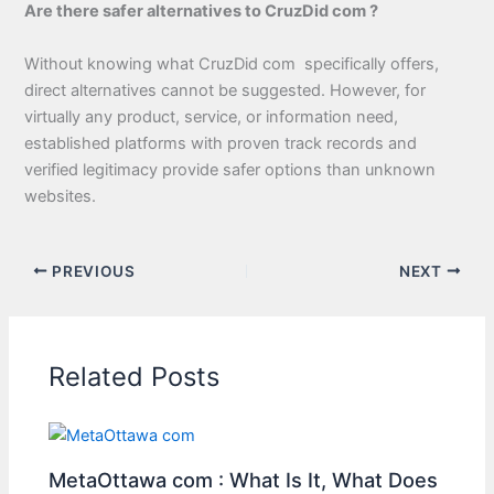
Are there safer alternatives to CruzDid com ?
Without knowing what CruzDid com specifically offers,
direct alternatives cannot be suggested. However, for
virtually any product, service, or information need,
established platforms with proven track records and
verified legitimacy provide safer options than unknown
websites.
PREVIOUS
NEXT
Related Posts
MetaOttawa com : What Is It, What Does