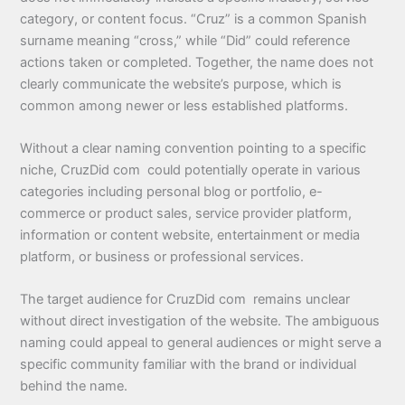
category, or content focus. “Cruz” is a common Spanish
surname meaning “cross,” while “Did” could reference
actions taken or completed. Together, the name does not
clearly communicate the website’s purpose, which is
common among newer or less established platforms.
Without a clear naming convention pointing to a specific
niche, CruzDid com could potentially operate in various
categories including personal blog or portfolio, e-
commerce or product sales, service provider platform,
information or content website, entertainment or media
platform, or business or professional services.
The target audience for CruzDid com remains unclear
without direct investigation of the website. The ambiguous
naming could appeal to general audiences or might serve a
specific community familiar with the brand or individual
behind the name.