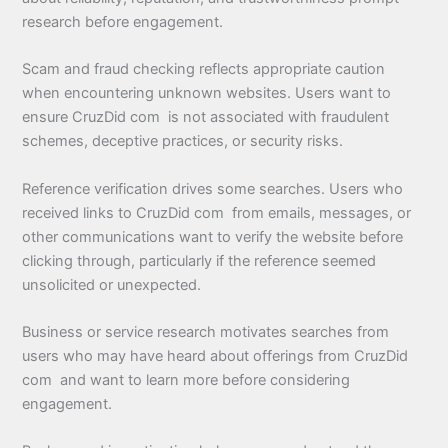
research before engagement.
Scam and fraud checking reflects appropriate caution
when encountering unknown websites. Users want to
ensure CruzDid com is not associated with fraudulent
schemes, deceptive practices, or security risks.
Reference verification drives some searches. Users who
received links to CruzDid com from emails, messages, or
other communications want to verify the website before
clicking through, particularly if the reference seemed
unsolicited or unexpected.
Business or service research motivates searches from
users who may have heard about offerings from CruzDid
com and want to learn more before considering
engagement.