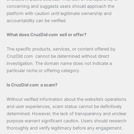
concerning and suggests users should approach the
platform with caution until legitimate ownership and
accountability can be verified.
What does CruzDid com sell or offer?
The specific products, services, or content offered by
CruzDid com cannot be determined without direct
investigation. The domain name does not indicate a
particular niche or offering category.
Is CruzDid com a scam?
Without verified information about the website’s operations
and user experiences, scam status cannot be definitively
determined. However, the lack of transparency and unclear
purpose warrant significant caution. Users should research
thoroughly and verify legitimacy before any engagement.