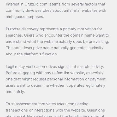
Interest in CruzDid com stems from several factors that
commonly drive searches about unfamiliar websites with
ambiguous purposes.
Purpose discovery represents a primary motivation for
searches. Users who encounter the domain name want to
understand what the website actually does before visiting.
The non-descriptive name naturally generates curiosity
about the platform’s function.
Legitimacy verification drives significant search activity.
Before engaging with any unfamiliar website, especially
one that might request personal information or payment,
users want to determine whether it operates legitimately
and safely.
Trust assessment motivates users considering
transactions or interactions with the website. Questions
about reliability, reputation, and trustworthiness prompt