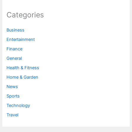
Categories
Business
Entertainment
Finance
General
Health & Fitness
Home & Garden
News
Sports
Technology
Travel