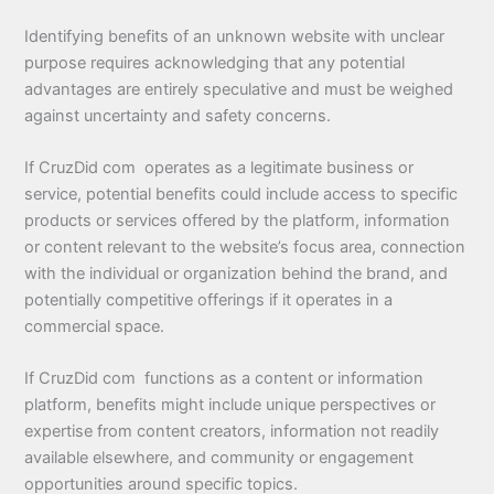
Identifying benefits of an unknown website with unclear
purpose requires acknowledging that any potential
advantages are entirely speculative and must be weighed
against uncertainty and safety concerns.
If CruzDid com operates as a legitimate business or
service, potential benefits could include access to specific
products or services offered by the platform, information
or content relevant to the website’s focus area, connection
with the individual or organization behind the brand, and
potentially competitive offerings if it operates in a
commercial space.
If CruzDid com functions as a content or information
platform, benefits might include unique perspectives or
expertise from content creators, information not readily
available elsewhere, and community or engagement
opportunities around specific topics.