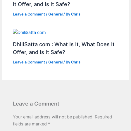
It Offer, and Is It Safe?
Leave a Comment
/
General
/ By
Chris
DhiliSatta com : What Is It, What Does It
Offer, and Is It Safe?
Leave a Comment
/
General
/ By
Chris
Leave a Comment
Your email address will not be published.
Required
fields are marked
*