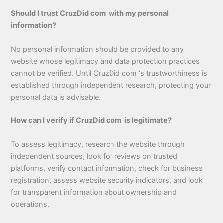
Should I trust CruzDid com with my personal
information?
No personal information should be provided to any
website whose legitimacy and data protection practices
cannot be verified. Until CruzDid com ‘s trustworthiness is
established through independent research, protecting your
personal data is advisable.
How can I verify if CruzDid com is legitimate?
To assess legitimacy, research the website through
independent sources, look for reviews on trusted
platforms, verify contact information, check for business
registration, assess website security indicators, and look
for transparent information about ownership and
operations.