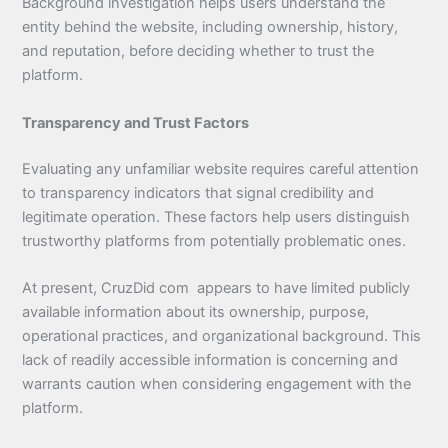
Background investigation helps users understand the
entity behind the website, including ownership, history,
and reputation, before deciding whether to trust the
platform.
Transparency and Trust Factors
Evaluating any unfamiliar website requires careful attention
to transparency indicators that signal credibility and
legitimate operation. These factors help users distinguish
trustworthy platforms from potentially problematic ones.
At present, CruzDid com appears to have limited publicly
available information about its ownership, purpose,
operational practices, and organizational background. This
lack of readily accessible information is concerning and
warrants caution when considering engagement with the
platform.