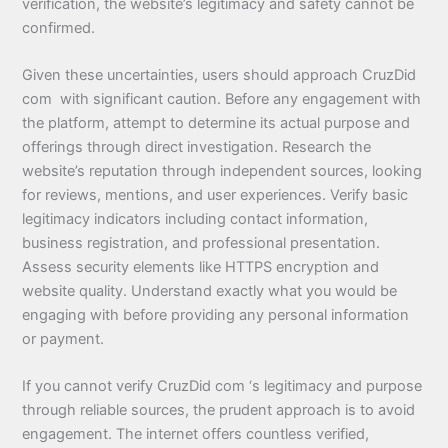
verification, the website’s legitimacy and safety cannot be
confirmed.
Given these uncertainties, users should approach CruzDid
com with significant caution. Before any engagement with
the platform, attempt to determine its actual purpose and
offerings through direct investigation. Research the
website’s reputation through independent sources, looking
for reviews, mentions, and user experiences. Verify basic
legitimacy indicators including contact information,
business registration, and professional presentation.
Assess security elements like HTTPS encryption and
website quality. Understand exactly what you would be
engaging with before providing any personal information
or payment.
If you cannot verify CruzDid com ‘s legitimacy and purpose
through reliable sources, the prudent approach is to avoid
engagement. The internet offers countless verified,