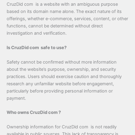
CruzDid com is a website with an ambiguous purpose
based on its domain name alone. The exact nature of its
offerings, whether e-commerce, services, content, or other
functions, cannot be determined without direct
investigation and verification.
Is CruzDid com safe to use?
Safety cannot be confirmed without more information
about the website’s purpose, ownership, and security
practices. Users should exercise caution and thoroughly
research any unfamiliar website before engagement,
particularly before providing personal information or
payment.
Who owns CruzDid com ?
Ownership information for CruzDid com is not readily
available in public sources. This lack of transparency is