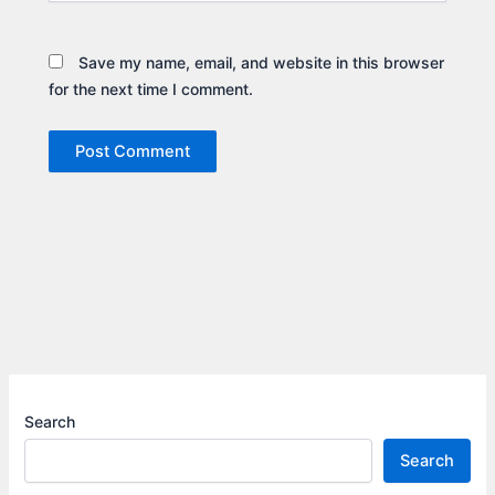
Save my name, email, and website in this browser
for the next time I comment.
Search
Search