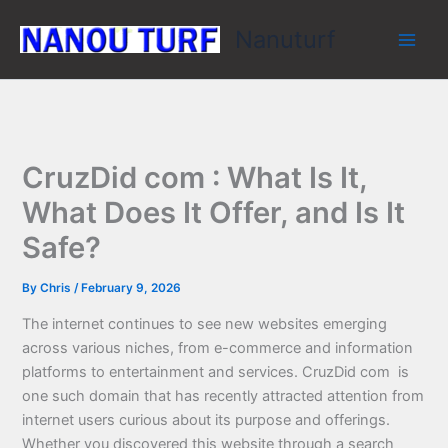
Skip
Nanuturf
to
content
CruzDid com : What Is It,
What Does It Offer, and Is It
Safe?
By
Chris
/
February 9, 2026
The internet continues to see new websites emerging
across various niches, from e-commerce and information
platforms to entertainment and services. CruzDid com is
one such domain that has recently attracted attention from
internet users curious about its purpose and offerings.
Whether you discovered this website through a search