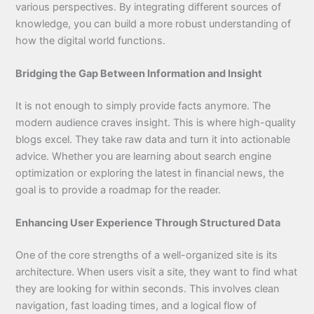
various perspectives. By integrating different sources of
knowledge, you can build a more robust understanding of
how the digital world functions.
Bridging the Gap Between Information and Insight
It is not enough to simply provide facts anymore. The
modern audience craves insight. This is where high-quality
blogs excel. They take raw data and turn it into actionable
advice. Whether you are learning about search engine
optimization or exploring the latest in financial news, the
goal is to provide a roadmap for the reader.
Enhancing User Experience Through Structured Data
One of the core strengths of a well-organized site is its
architecture. When users visit a site, they want to find what
they are looking for within seconds. This involves clean
navigation, fast loading times, and a logical flow of