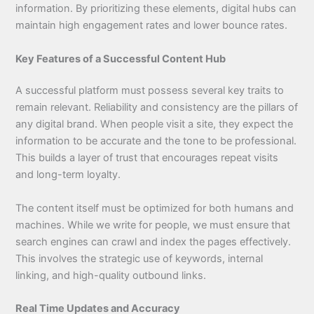
information. By prioritizing these elements, digital hubs can
maintain high engagement rates and lower bounce rates.
Key Features of a Successful Content Hub
A successful platform must possess several key traits to
remain relevant. Reliability and consistency are the pillars of
any digital brand. When people visit a site, they expect the
information to be accurate and the tone to be professional.
This builds a layer of trust that encourages repeat visits
and long-term loyalty.
The content itself must be optimized for both humans and
machines. While we write for people, we must ensure that
search engines can crawl and index the pages effectively.
This involves the strategic use of keywords, internal
linking, and high-quality outbound links.
Real Time Updates and Accuracy