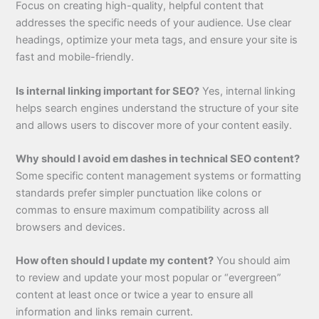
Focus on creating high-quality, helpful content that
addresses the specific needs of your audience. Use clear
headings, optimize your meta tags, and ensure your site is
fast and mobile-friendly.
Is internal linking important for SEO?
Yes, internal linking
helps search engines understand the structure of your site
and allows users to discover more of your content easily.
Why should I avoid em dashes in technical SEO content?
Some specific content management systems or formatting
standards prefer simpler punctuation like colons or
commas to ensure maximum compatibility across all
browsers and devices.
How often should I update my content?
You should aim
to review and update your most popular or “evergreen”
content at least once or twice a year to ensure all
information and links remain current.