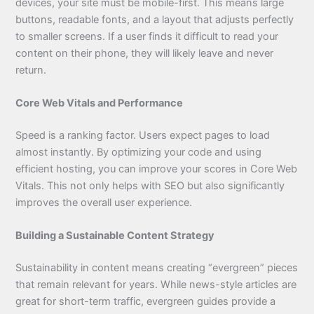
devices, your site must be mobile-first. This means large
buttons, readable fonts, and a layout that adjusts perfectly
to smaller screens. If a user finds it difficult to read your
content on their phone, they will likely leave and never
return.
Core Web Vitals and Performance
Speed is a ranking factor. Users expect pages to load
almost instantly. By optimizing your code and using
efficient hosting, you can improve your scores in Core Web
Vitals. This not only helps with SEO but also significantly
improves the overall user experience.
Building a Sustainable Content Strategy
Sustainability in content means creating “evergreen” pieces
that remain relevant for years. While news-style articles are
great for short-term traffic, evergreen guides provide a