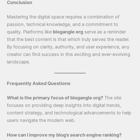
Conclusion
Mastering the digital space requires a combination of
passion, technical knowledge, and a commitment to
quality. Platforms like
blogangle org
serve as a reminder
that the best content is that which truly serves the reader.
By focusing on clarity, authority, and user experience, any
creator can find success in this exciting and ever-evolving
landscape.
Frequently Asked Questions
What is the primary focus of blogangle org?
The site
focuses on providing deep insights into digital trends,
content strategy, and technological advancements to help
users navigate the modern web.
How can I improve my blog’s search engine ranking?