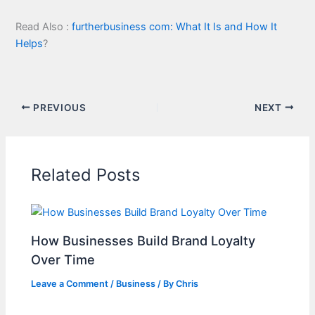
Read Also :
furtherbusiness com: What It Is and How It
Helps
?
PREVIOUS
NEXT
Related Posts
How Businesses Build Brand Loyalty
Over Time
Leave a Comment
/
Business
/ By
Chris