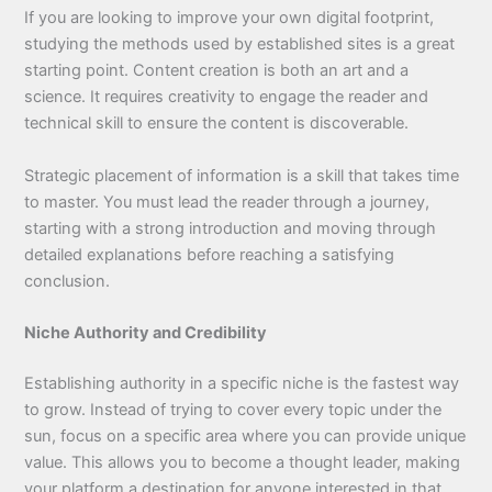
If you are looking to improve your own digital footprint,
studying the methods used by established sites is a great
starting point. Content creation is both an art and a
science. It requires creativity to engage the reader and
technical skill to ensure the content is discoverable.
Strategic placement of information is a skill that takes time
to master. You must lead the reader through a journey,
starting with a strong introduction and moving through
detailed explanations before reaching a satisfying
conclusion.
Niche Authority and Credibility
Establishing authority in a specific niche is the fastest way
to grow. Instead of trying to cover every topic under the
sun, focus on a specific area where you can provide unique
value. This allows you to become a thought leader, making
your platform a destination for anyone interested in that