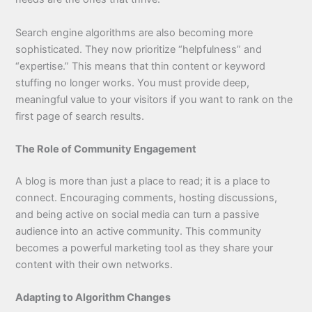
Search engine algorithms are also becoming more
sophisticated. They now prioritize “helpfulness” and
“expertise.” This means that thin content or keyword
stuffing no longer works. You must provide deep,
meaningful value to your visitors if you want to rank on the
first page of search results.
The Role of Community Engagement
A blog is more than just a place to read; it is a place to
connect. Encouraging comments, hosting discussions,
and being active on social media can turn a passive
audience into an active community. This community
becomes a powerful marketing tool as they share your
content with their own networks.
Adapting to Algorithm Changes