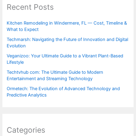
Recent Posts
Kitchen Remodeling in Windermere, FL — Cost, Timeline &
What to Expect
Techmarsh: Navigating the Future of Innovation and Digital
Evolution
Veganizoo: Your Ultimate Guide to a Vibrant Plant-Based
Lifestyle
Techtvhub com: The Ultimate Guide to Modern
Entertainment and Streaming Technology
Ormetech: The Evolution of Advanced Technology and
Predictive Analytics
Categories