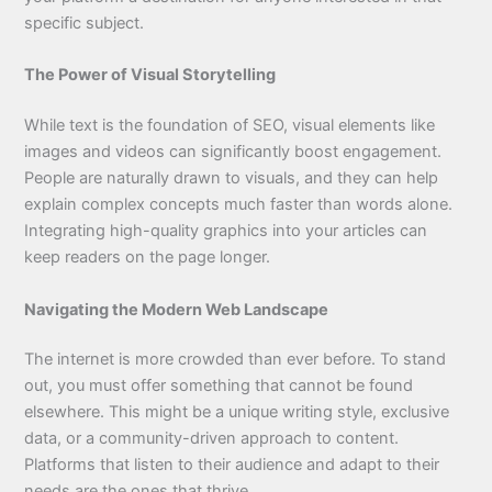
specific subject.
The Power of Visual Storytelling
While text is the foundation of SEO, visual elements like
images and videos can significantly boost engagement.
People are naturally drawn to visuals, and they can help
explain complex concepts much faster than words alone.
Integrating high-quality graphics into your articles can
keep readers on the page longer.
Navigating the Modern Web Landscape
The internet is more crowded than ever before. To stand
out, you must offer something that cannot be found
elsewhere. This might be a unique writing style, exclusive
data, or a community-driven approach to content.
Platforms that listen to their audience and adapt to their
needs are the ones that thrive.