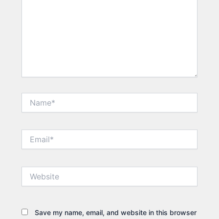
Name*
Email*
Website
Save my name, email, and website in this browser