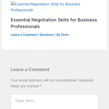
Essential Negotiation Skills for Business
Professionals
Leave a Comment
/
Business
/ By
Chris
Leave a Comment
Your email address will not be published.
Required
fields are marked
*
Type
here..