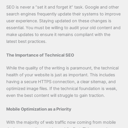
SEO is never a “set it and forget it” task. Google and other
search engines frequently update their systems to improve
user experience. Staying updated on these changes is
essential. You must be willing to audit your old content and
make updates to ensure it remains compliant with the
latest best practices.
The Importance of Technical SEO
While the quality of the writing is paramount, the technical
health of your website is just as important. This includes
having a secure HTTPS connection, a clear sitemap, and
optimized image files. If the technical foundation is weak,
even the best content will struggle to gain traction.
Mobile Optimization as a Priority
With the majority of web traffic now coming from mobile