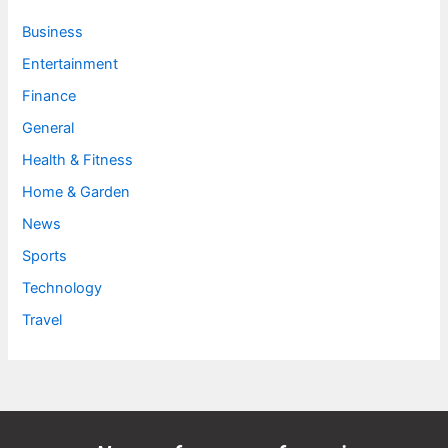
Business
Entertainment
Finance
General
Health & Fitness
Home & Garden
News
Sports
Technology
Travel