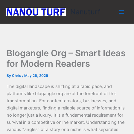
Skip
Nanuturf
to
content
Blogangle Org – Smart Ideas
for Modern Readers
By
Chris
/
May 26, 2026
The digital landscape is shifting at a rapid pace, and
platforms like blogangle org are at the forefront of this
transformation. For content creators, businesses, and
digital marketers, finding a reliable source of information is
no longer just a luxury. It is a fundamental requirement for
survival in a competitive online market. Understanding the
various “angles” of a story or a niche is what separates