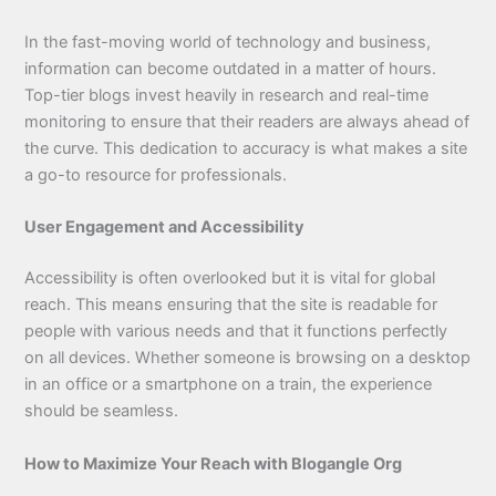
In the fast-moving world of technology and business,
information can become outdated in a matter of hours.
Top-tier blogs invest heavily in research and real-time
monitoring to ensure that their readers are always ahead of
the curve. This dedication to accuracy is what makes a site
a go-to resource for professionals.
User Engagement and Accessibility
Accessibility is often overlooked but it is vital for global
reach. This means ensuring that the site is readable for
people with various needs and that it functions perfectly
on all devices. Whether someone is browsing on a desktop
in an office or a smartphone on a train, the experience
should be seamless.
How to Maximize Your Reach with Blogangle Org