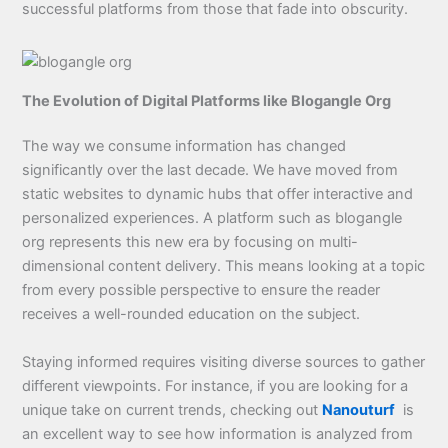
successful platforms from those that fade into obscurity.
The Evolution of Digital Platforms like Blogangle Org
The way we consume information has changed
significantly over the last decade. We have moved from
static websites to dynamic hubs that offer interactive and
personalized experiences. A platform such as blogangle
org represents this new era by focusing on multi-
dimensional content delivery. This means looking at a topic
from every possible perspective to ensure the reader
receives a well-rounded education on the subject.
Staying informed requires visiting diverse sources to gather
different viewpoints. For instance, if you are looking for a
unique take on current trends, checking out
Nanouturf
is
an excellent way to see how information is analyzed from