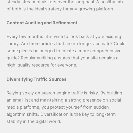
steady stream of visitors over the long haul. A healthy mix
of both is the ideal strategy for any growing platform.
Content Auditing and Refinement
Every few months, it is wise to look back at your existing
library. Are there articles that are no longer accurate? Could
some pieces be merged to create a more comprehensive
guide? Regular auditing ensures that your site remains a
high-quality resource for everyone.
Diversifying Traffic Sources
Relying solely on search engine traffic is risky. By building
an email list and maintaining a strong presence on social
media platforms, you protect yourself from sudden
algorithm shifts. Diversification is the key to long-term
stability in the digital world.