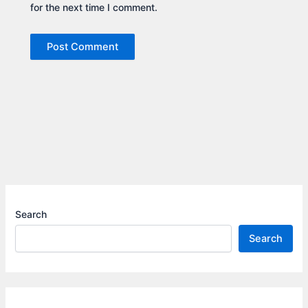
for the next time I comment.
Search
Search